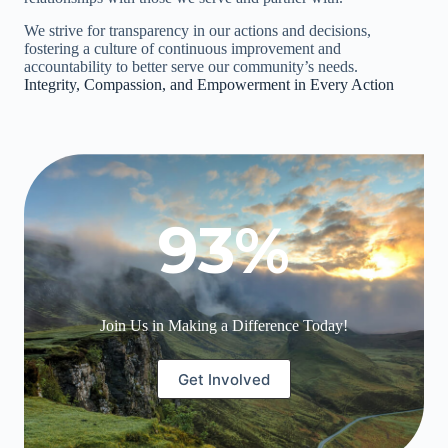
We strive for transparency in our actions and decisions,
fostering a culture of continuous improvement and
accountability to better serve our community’s needs.
Integrity, Compassion, and Empowerment in Every Action
93
%
Join Us in Making a Difference Today!
Get Involved