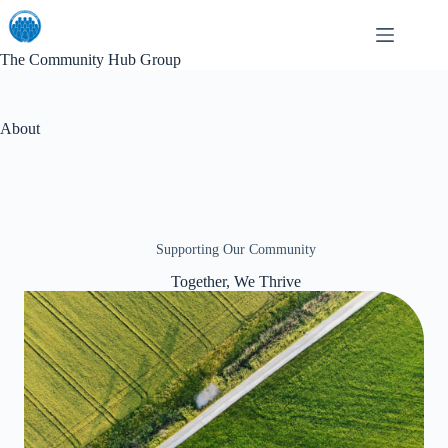
Skip
to
content
The Community Hub Group
About
Supporting Our Community
Together, We Thrive