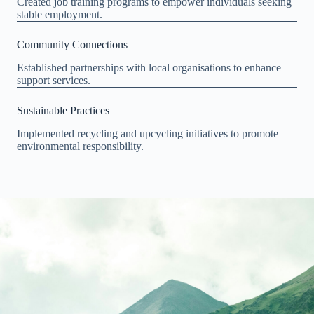
Created job training programs to empower individuals seeking
stable employment.
Community Connections
Established partnerships with local organisations to enhance
support services.
Sustainable Practices
Implemented recycling and upcycling initiatives to promote
environmental responsibility.