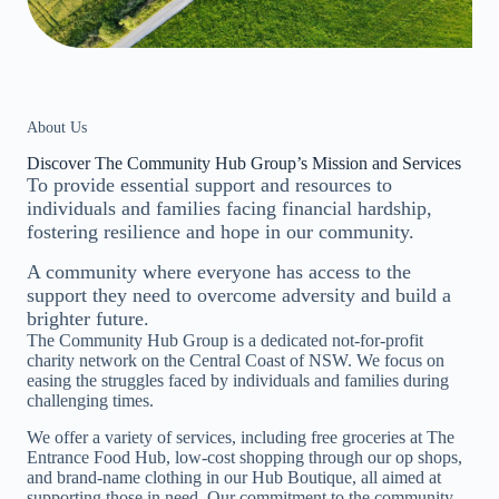
About Us
Discover The Community Hub Group’s Mission and Services
To provide essential support and resources to
individuals and families facing financial hardship,
fostering resilience and hope in our community.
A community where everyone has access to the
support they need to overcome adversity and build a
brighter future.
The Community Hub Group is a dedicated not-for-profit
charity network on the Central Coast of NSW. We focus on
easing the struggles faced by individuals and families during
challenging times.
We offer a variety of services, including free groceries at The
Entrance Food Hub, low-cost shopping through our op shops,
and brand-name clothing in our Hub Boutique, all aimed at
supporting those in need. Our commitment to the community