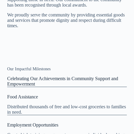
has been recognised through local awards.
We proudly serve the community by providing essential goods
and services that promote dignity and respect during difficult
times.
Our Impactful Milestones
Celebrating Our Achievements in Community Support and
Empowerment
Food Assistance
Distributed thousands of free and low-cost groceries to families
in need.
Employment Opportunities