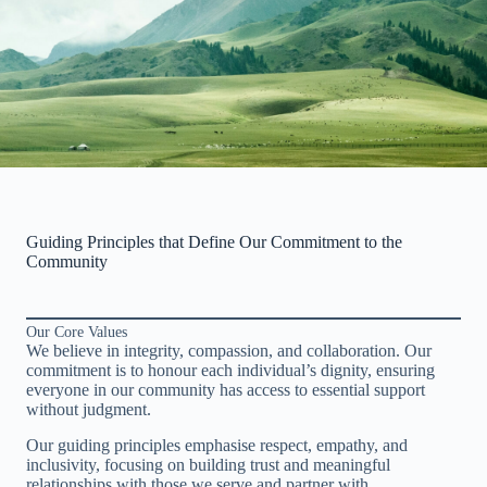
Guiding Principles that Define Our Commitment to the
Community
Our Core Values
We believe in integrity, compassion, and collaboration. Our
commitment is to honour each individual’s dignity, ensuring
everyone in our community has access to essential support
without judgment.
Our guiding principles emphasise respect, empathy, and
inclusivity, focusing on building trust and meaningful
relationships with those we serve and partner with.